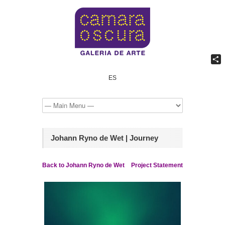
Shar
ES
Johann Ryno de Wet | Journey
Back to Johann Ryno de Wet
Project Statement