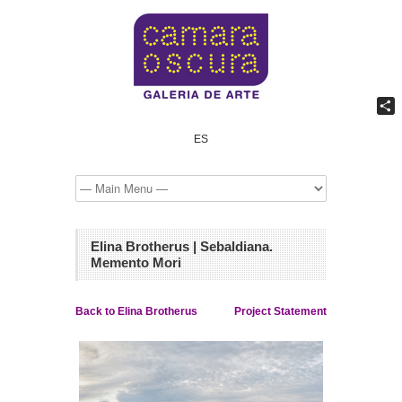
Shar
ES
Elina Brotherus | Sebaldiana.
Memento Mori
Back to Elina Brotherus
Project Statement