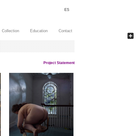
ES
Collection
Education
Contact
Shar
Project Statement