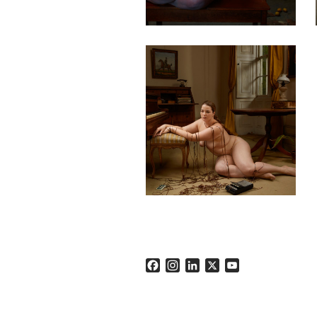
Facebook
Instagram
LinkedIn
X
YouTube