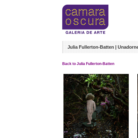
Julia Fullerton-Batten | Unadorn
Back to Julia Fullerton-Batten