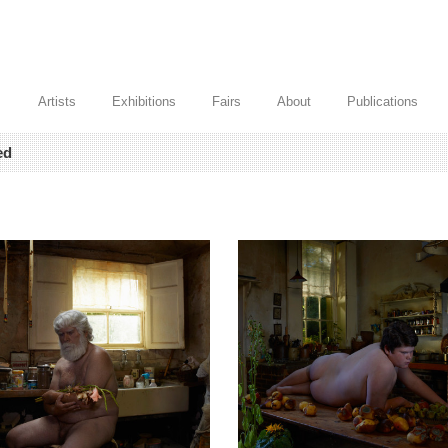
Artists
Exhibitions
Fairs
About
Publications
ed