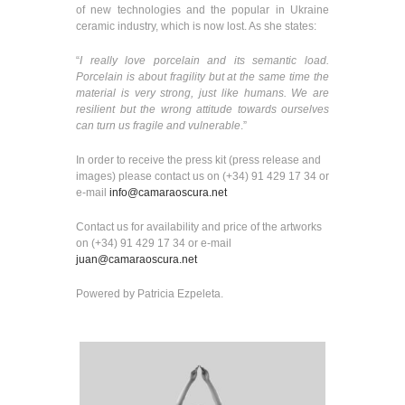
of new technologies and the popular in Ukraine
ceramic industry, which is now lost. As she states:
“
I really love porcelain and its semantic load.
Porcelain is about fragility but at the same time the
material is very strong, just like humans. We are
resilient but the wrong attitude towards ourselves
can turn us fragile and vulnerable
.”
In order to receive the press kit (press release and
images) please contact us on (+34) 91 429 17 34 or
e-mail
info@camaraoscura.net
Contact us for availability and price of the artworks
on (+34) 91 429 17 34 or e-mail
juan@camaraoscura.net
Powered by Patricia Ezpeleta.