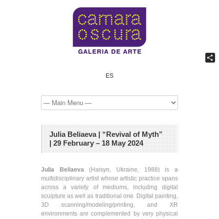
Shar
ES
Julia Beliaeva | “Revival of Myth”
| 29 February – 18 May 2024
Julia Beliaeva
(Haisyn, Ukraine, 1988) is a
multidisciplinary artist whose artistic practice spans
across a variety of mediums, including digital
sculpture as well as traditional one. Digital painting,
3D scanning/modeling/printing, and XR
environments are complemented by very physical