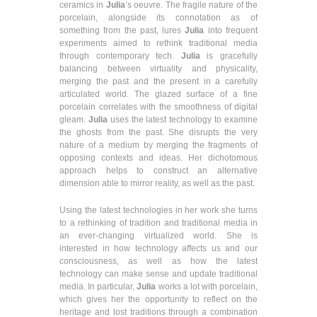
ceramics in
Julia
’s oeuvre. The fragile nature of the
porcelain, alongside its connotation as of
something from the past, lures
Julia
into frequent
experiments aimed to rethink traditional media
through contemporary tech.
Julia
is gracefully
balancing between virtuality and physicality,
merging the past and the present in a carefully
articulated world. The glazed surface of a fine
porcelain correlates with the smoothness of digital
gleam.
Julia
uses the latest technology to examine
the ghosts from the past. She disrupts the very
nature of a medium by merging the fragments of
opposing contexts and ideas. Her dichotomous
approach helps to construct an alternative
dimension able to mirror reality, as well as the past.
Using the latest technologies in her work she turns
to a rethinking of tradition and traditional media in
an ever-changing virtualized world. She is
interested in how technology affects us and our
consciousness, as well as how the latest
technology can make sense and update traditional
media. In particular,
Julia
works a lot with porcelain,
which gives her the opportunity to reflect on the
heritage and lost traditions through a combination