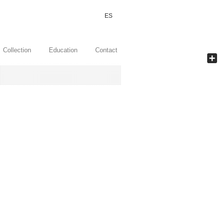
ES
Collection
Education
Contact
Shar