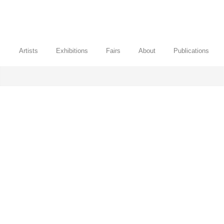
Artists
Exhibitions
Fairs
About
Publications