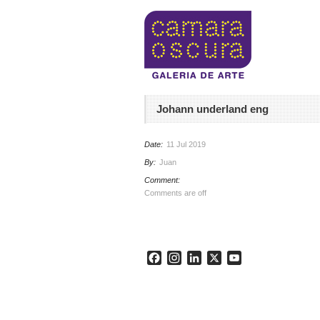
Johann underland eng
Date:
11 Jul 2019
By:
Juan
Comment:
Comments are off
Facebook
Instagram
LinkedIn
X
YouTube