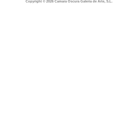
Copyright © 2026 Camara Oscura Galeria de Arte, S.L.