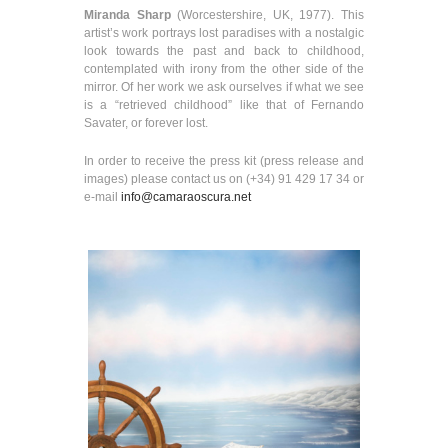
Miranda Sharp
(Worcestershire, UK, 1977). This
artist’s work portrays lost paradises with a nostalgic
look towards the past and back to childhood,
contemplated with irony from the other side of the
mirror. Of her work we ask ourselves if what we see
is a “retrieved childhood” like that of Fernando
Savater, or forever lost.
In order to receive the press kit (press release and
images) please contact us on (+34) 91 429 17 34 or
e-mail
info@camaraoscura.net