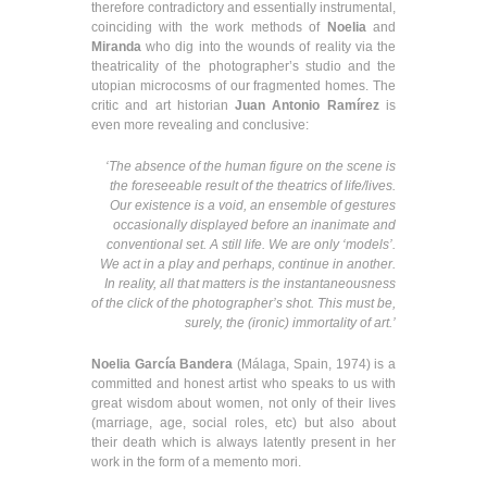
therefore contradictory and essentially instrumental,
coinciding with the work methods of
Noelia
and
Miranda
who dig into the wounds of reality via the
theatricality of the photographer’s studio and the
utopian microcosms of our fragmented homes. The
critic and art historian
Juan Antonio Ramírez
is
even more revealing and conclusive:
‘The absence of the human figure on the scene is
the foreseeable result of the theatrics of life/lives.
Our existence is a void, an ensemble of gestures
occasionally displayed before an inanimate and
conventional set. A still life. We are only ‘models’.
We act in a play and perhaps, continue in another.
In reality, all that matters is the instantaneousness
of the click of the photographer’s shot. This must be,
surely, the (ironic) immortality of art.’
Noelia García Bandera
(Málaga, Spain, 1974) is a
committed and honest artist who speaks to us with
great wisdom about women, not only of their lives
(marriage, age, social roles, etc) but also about
their death which is always latently present in her
work in the form of a memento mori.