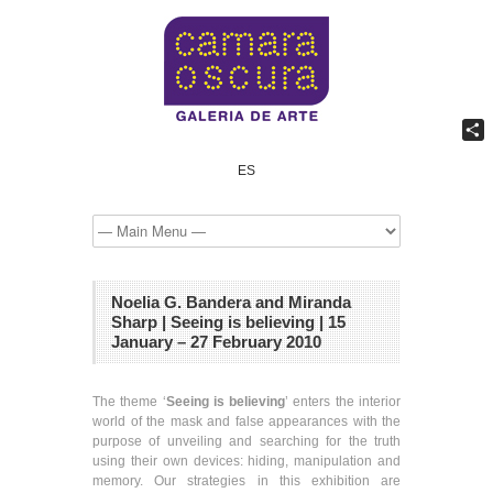
Shar
ES
Noelia G. Bandera and Miranda
Sharp | Seeing is believing | 15
January – 27 February 2010
The theme ‘
Seeing is believing
’ enters the interior
world of the mask and false appearances with the
purpose of unveiling and searching for the truth
using their own devices: hiding, manipulation and
memory. Our strategies in this exhibition are