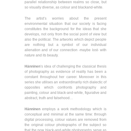
parallel relationship between realms so close, but
so visually diverse, as colour and blackand-white.
The artist’s worries about the present
environmental situation that our society is facing
constitutes the background for the ideas that she
develops, not only from the social point of view but
also the political. The artworks which depict people
are nothing but a symbol of our individual
alienation and of our connection -maybe lost- with
nature and its beauty.
Hänninen
’s idea of challenging the classical thesis
of photography as evidence of reality has been a
constant throughout her career. Moreover in this
series she utilises an extraordinarily rich dialectic of
opposites which confronts photography and
painting, colour and black-and-white, figurative and
abstract, truth and falsehood…
Hänninen
employs a work methodology which is
conceptual and minimal at the same time: through
digital processing, colour values are removed from
the original colour photographs of the subject so
that the now black-and-white photographs serve as