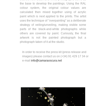
the base to develop the paintings. Using the RAL
colour system, the original colour values are
calculated then mixed together using of acrylic
paint which is next applied to the prints. The artist
uses the technique of “overpainting” as a deliberate
strategy of veiling/unveiling, making visible some
parts of the black-and-white photographs while
others are covered by paint. Curiously, the final
artwork is not the painted photograph but a
photograph taken of it at the studio.
In order to receive the press kit (press release and
images) please contact us on (+34) 91 429 17 34 or
e-mail
info@camaraoscura.net