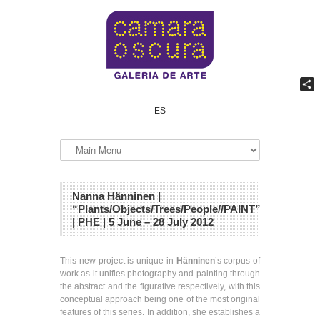
Shar
ES
Nanna Hänninen |
“Plants/Objects/Trees/People//PAINT”
| PHE | 5 June – 28 July 2012
This new project is unique in
Hänninen
’s corpus of
work as it unifies photography and painting through
the abstract and the figurative respectively, with this
conceptual approach being one of the most original
features of this series. In addition, she establishes a