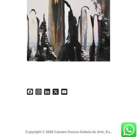
Facebook
Instagram
LinkedIn
X
YouTube
Copyright © 2026 Camara Oscura Galeria de Arte, S.L.