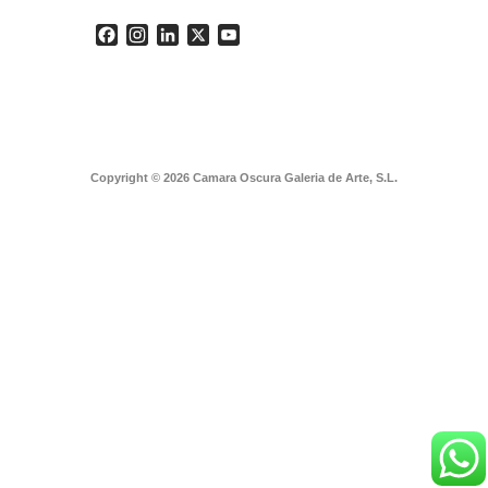
Facebook
Instagram
LinkedIn
X
YouTube
Copyright © 2026 Camara Oscura Galeria de Arte, S.L.