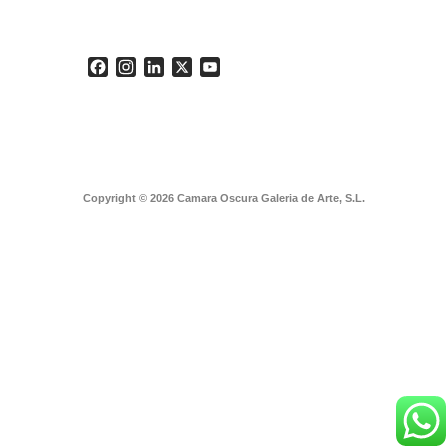
Facebook
Instagram
LinkedIn
X
YouTube
Copyright © 2026 Camara Oscura Galeria de Arte, S.L.