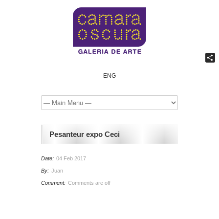
Comp
ENG
Pesanteur expo Ceci
Date:
04 Feb 2017
By:
Juan
Comment:
Comments are off