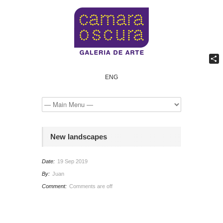
Comp
ENG
New landscapes
Date:
19 Sep 2019
By:
Juan
Comment:
Comments are off