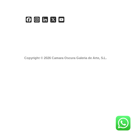
Facebook
Instagram
LinkedIn
X
YouTube
Copyright © 2026 Camara Oscura Galeria de Arte, S.L.