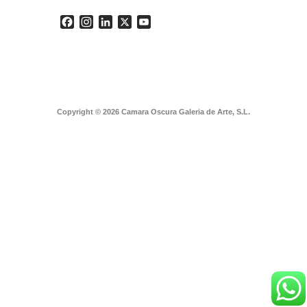
Facebook
Instagram
LinkedIn
X
YouTube
Copyright © 2026 Camara Oscura Galeria de Arte, S.L.