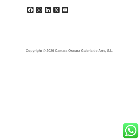
Facebook
Instagram
LinkedIn
X
YouTube
Copyright © 2026 Camara Oscura Galeria de Arte, S.L.