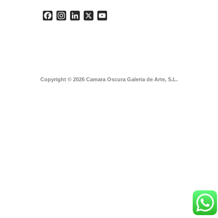
Facebook
Instagram
LinkedIn
X
YouTube
Copyright © 2026 Camara Oscura Galeria de Arte, S.L.