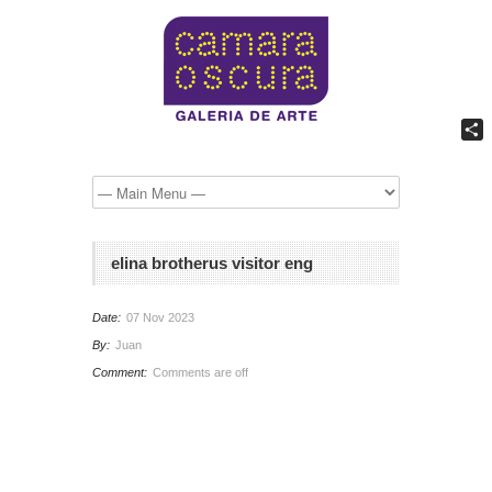
Comp
elina brotherus visitor eng
Date:
07 Nov 2023
By:
Juan
Comment:
Comments are off