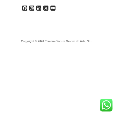
Facebook
Instagram
LinkedIn
X
YouTube
Copyright © 2026 Camara Oscura Galeria de Arte, S.L.