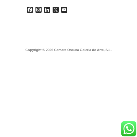
Facebook
Instagram
LinkedIn
X
YouTube
Copyright © 2026 Camara Oscura Galeria de Arte, S.L.