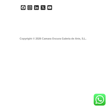
Facebook
Instagram
LinkedIn
X
YouTube
Copyright © 2026 Camara Oscura Galeria de Arte, S.L.