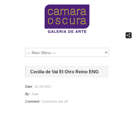
Comp
Cecilia de Val El Otro Reino ENG
Date:
16 Jul 2021
By:
Juan
Comment:
Comments are off