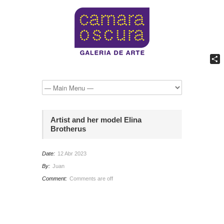
Comp
Artist and her model Elina
Brotherus
Date:
12 Abr 2023
By:
Juan
Comment:
Comments are off