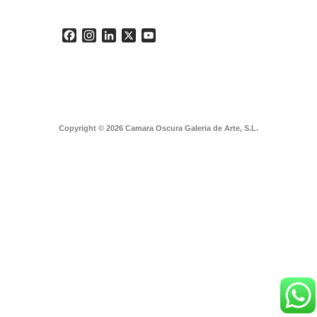
Facebook
Instagram
LinkedIn
X
YouTube
Copyright © 2026 Camara Oscura Galeria de Arte, S.L.