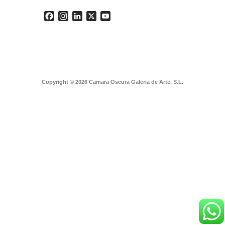
Facebook
Instagram
LinkedIn
X
YouTube
Copyright © 2026 Camara Oscura Galeria de Arte, S.L.