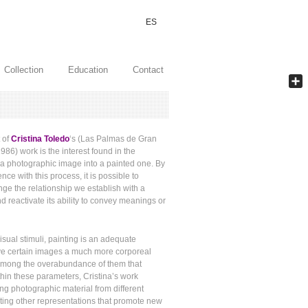
ES
Collection
Education
Contact
Shar
t of
Cristina Toledo
‘s (Las Palmas de Gran
986) work is the interest found in the
 a photographic image into a painted one. By
nce with this process, it is possible to
nge the relationship we establish with a
d reactivate its ability to convey meanings or
 visual stimuli, painting is an adequate
e certain images a much more corporeal
among the overabundance of them that
hin these parameters, Cristina’s work
ing photographic material from different
ting other representations that promote new