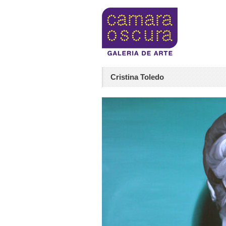
Cristina Toledo