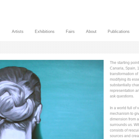
Artists
Exhibitions
Fairs
About
Publications
The starting poin
Canaria, Spain, 1
transformation of
modifying its esse
substantially cha
representation an
ask questions.
In a world full of
mechanism to giv
dimension from 
surrounds us. Wit
consists of rescu
sources and crea