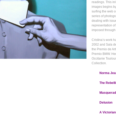
readings. This in
images begins b
surfing the web o
series of photogr
dealing with issu
representation of
imposed through w
Cristina’s work
2002 and Sala d
the Premio de Art
Premio BMW. Her w
Occitanie Toulous
Collection.
Norma Jean
The Rebell
Masquerad
Delusion
A Victorian