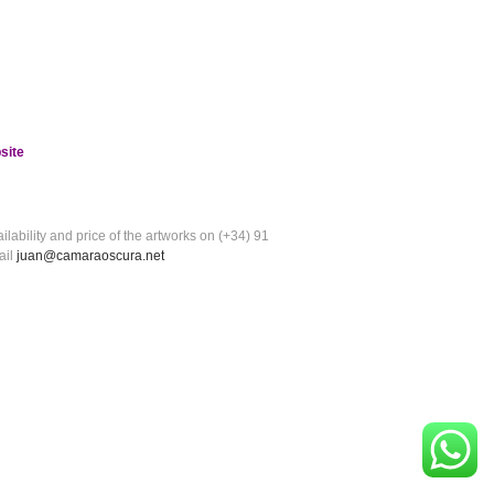
site
ilability and price of the artworks on (+34) 91
ail
juan@camaraoscura.net