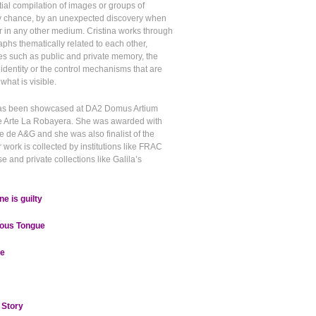
itial compilation of images or groups of
y chance, by an unexpected discovery when
r in any other medium. Cristina works through
aphs thematically related to each other,
es such as public and private memory, the
 identity or the control mechanisms that are
hat is visible.
 has been showcased at DA2 Domus Artium
e Arte La Robayera. She was awarded with
e de A&G and she was also finalist of the
ork is collected by institutions like FRAC
e and private collections like Galila’s
e is guilty
ious Tongue
e
 Story