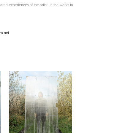
ared experiences of the artist. In the works to
a.net