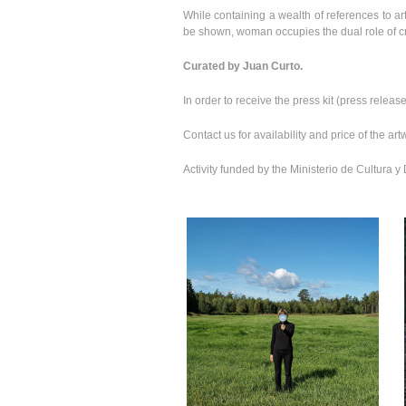
While containing a wealth of references to art
be shown, woman occupies the dual role of cr
Curated by Juan Curto.
In order to receive the press kit (press rele
Contact us for availability and price of the a
Activity funded by the Ministerio de Cultura 