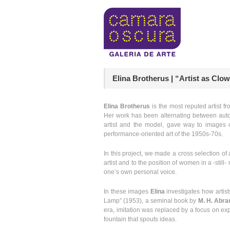
Elina Brotherus | “Artist as Cl
Elina Brotherus
is the most reputed artist f
Her work has been alternating between autob
artist and the model, gave way to images on
performance-oriented art of the 1950s-70s.
In this project, we made a cross selection o
artist and to the position of women in a -stil
one’s own personal voice.
In these images
Elina
investigates how artist
Lamp” (1953), a seminal book by
M. H. Abr
era, imitation was replaced by a focus on expr
fountain that spouts ideas.