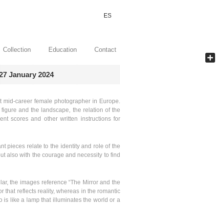
ES
Collection
Education
Contact
Shar
27 January 2024
ant mid-career female photographer in Europe.
igure and the landscape, the relation of the
nt scores and other written instructions for
t pieces relate to the identity and role of the
t also with the courage and necessity to find
ular, the images reference “The Mirror and the
r that reflects reality, whereas in the romantic
 is like a lamp that illuminates the world or a