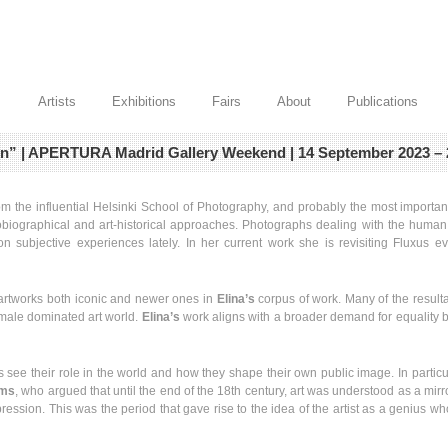
Artists
Exhibitions
Fairs
About
Publications
own” | APERTURA Madrid Gallery Weekend | 14 September 2023 – 
rom the influential Helsinki School of Photography, and probably the most import
iographical and art-historical approaches. Photographs dealing with the human f
 subjective experiences lately. In her current work she is revisiting Fluxus eve
f artworks both iconic and newer ones in
Elina’s
corpus of work. Many of the resultan
l- male dominated art world.
Elina’s
work aligns with a broader demand for equality bu
s see their role in the world and how they shape their own public image. In partic
ams
, who argued that until the end of the 18th century, art was understood as a mirro
ession. This was the period that gave rise to the idea of the artist as a genius who